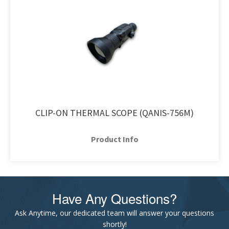
CLIP-ON THERMAL SCOPE (QANIS-756M)
Product Info
Have Any Questions?
Ask Anytime, our dedicated team will answer your questions
shortly!