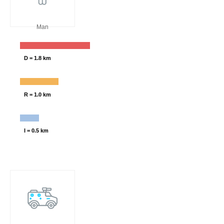
Man
D = 1.8 km
R = 1.0 km
I = 0.5 km