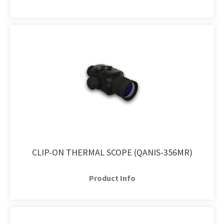
CLIP-ON THERMAL SCOPE (QANIS-356MR)
Product Info