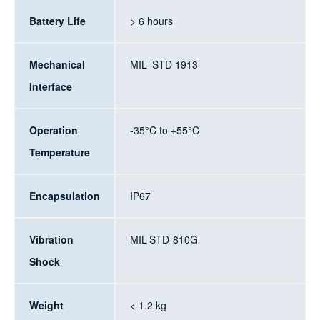
Battery Life
> 6 hours
Mechanical
MIL- STD 1913
Interface
Operation
-35°C to +55°C
Temperature
Encapsulation
IP67
Vibration
MIL-STD-810G
Shock
Weight
< 1.2 kg