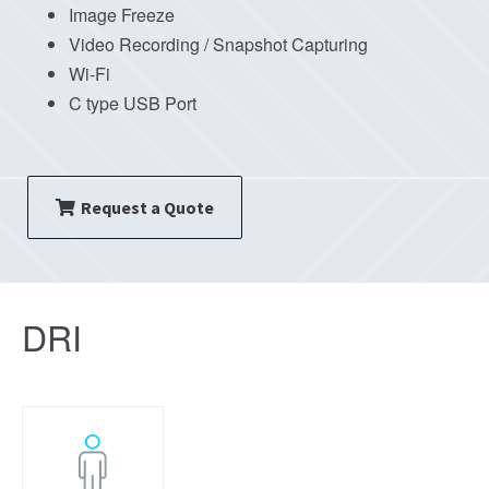
Image Freeze
Video Recording / Snapshot Capturing
Wi-Fi
C type USB Port
Request a Quote
DRI