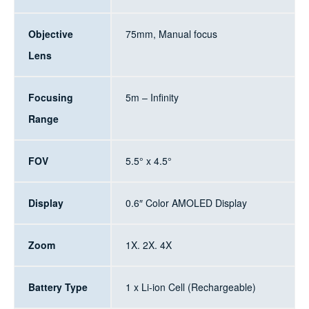
Objective
75mm, Manual focus
Lens
Focusing
5m – Infinity
Range
FOV
5.5° x 4.5°
Display
0.6″ Color AMOLED Display
Zoom
1X. 2X. 4X
Battery Type
1 x Li-ion Cell (Rechargeable)