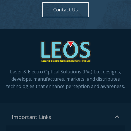
Contact Us
Laser & Electro Optical Solutions (Pvt) Ltd, designs,
develops, manufactures, markets, and distributes
technologies that enhance perception and awareness.
Important Links