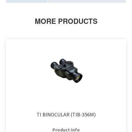
MORE PRODUCTS
TI BINOCULAR (TIB-356M)
Product Info