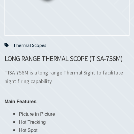
Thermal Scopes
LONG RANGE THERMAL SCOPE (TISA-756M)
TISA 756M is a long range Thermal Sight to facilitate
night firing capability
Main Features
Picture in Picture
Hot Tracking
Hot Spot