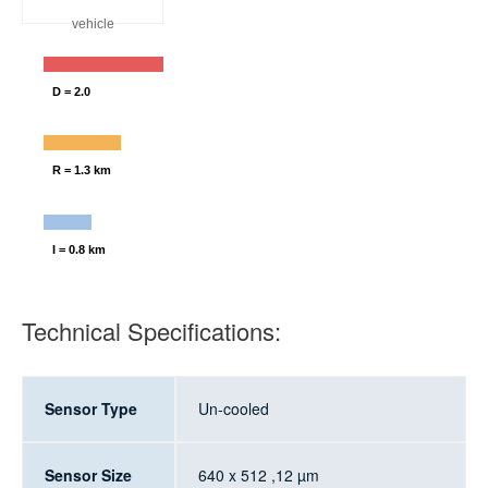
vehicle
D = 2.0
R = 1.3 km
I = 0.8 km
Technical Specifications:
Sensor Type
Un-cooled
Sensor Size
640 x 512 ,12 µm