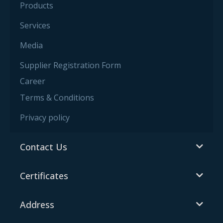
Products
Services
Media
Supplier Registration Form
Career
Terms & Conditions
Privacy policy
Contact Us
Certificates
Address