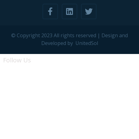
© Copyright 2023 All rights reserved | Design and
Developed by
UnitedSol
Follow Us