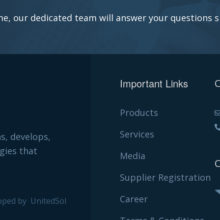
e, our dedicated team will answer your questions s
Important Links
C
Products
Services
ns, develops,
gies that
Media
C
Supplier Registration
Career
oped by
UnitedSol