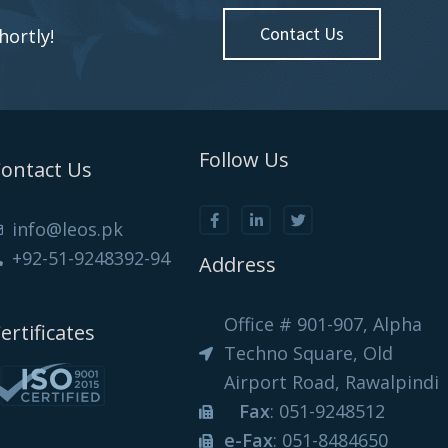
Contact Us
hortly!
Follow Us
ontact Us
info@leos.pk
+92-51-9248392-94
Address
Office # 901-907, Alpha
ertificates
Techno Square, Old
Airport Road, Rawalpindi
Fax
: 051-9248512
e-Fax
: 051-8484650