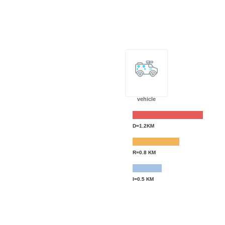
vehicle
D=1.2KM
R=0.8 KM
I=0.5 KM