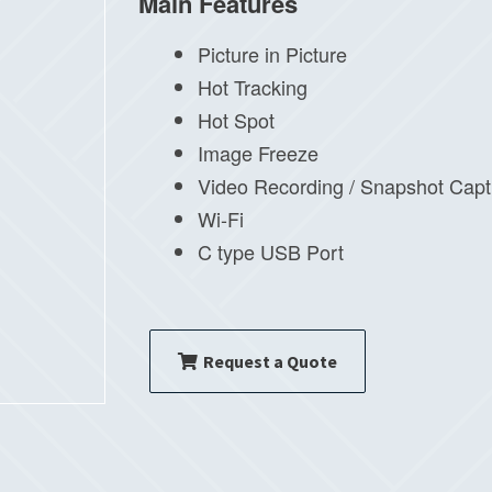
Main Features
Picture in Picture
Hot Tracking
Hot Spot
Image Freeze
Video Recording / Snapshot Capt
Wi-Fi
C type USB Port
Request a Quote