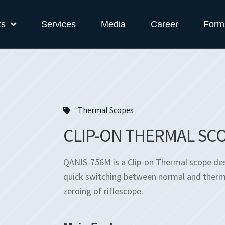
ts
Services
Media
Career
Form
Thermal Scopes
CLIP-ON THERMAL SCO
QANIS-756M is a Clip-on Thermal scope desig
quick switching between normal and therma
zeroing of riflescope.