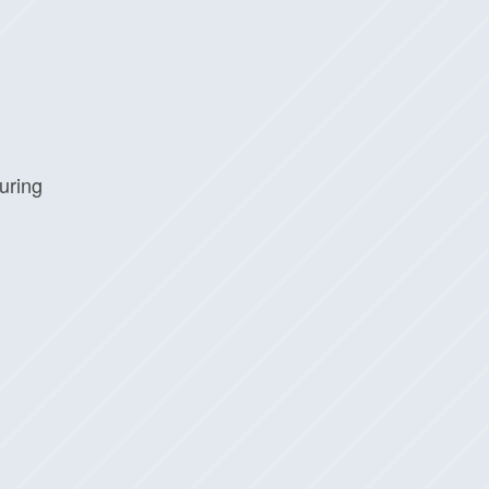
uring