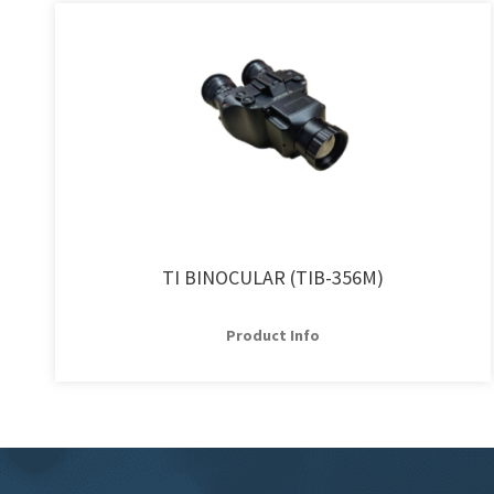
TI BINOCULAR (TIB-356M)
Product Info