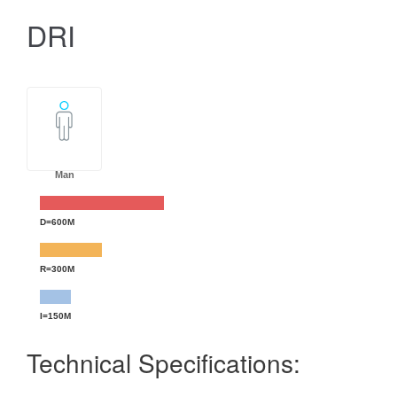
DRI
Man
D=600M
R=300M
I=150M
Technical Specifications: