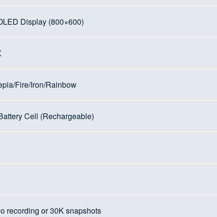
OLED Display (800×600)
X
ia/Fire/Iron/Rainbow
 Battery Cell (Rechargeable)
eo recording or 30K snapshots