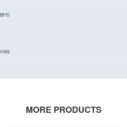
+55°C
810G
MORE PRODUCTS