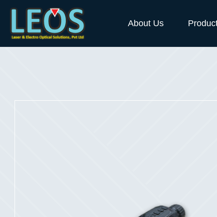
About Us
Produc