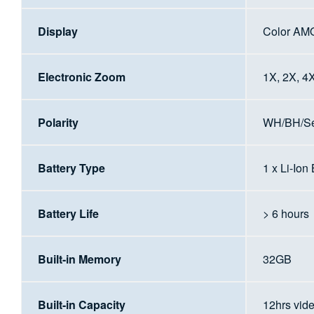
Display
Color AM
Electronic Zoom
1X, 2X, 4
Polarity
WH/BH/Sep
Battery Type
1 x Li-Ion
Battery Life
> 6 hours
Built-in Memory
32GB
Built-in Capacity
12hrs vid