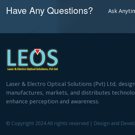
Have Any Questions?
Ask Anytim
Laser & Electro Optical Solutions (Pvt) Ltd, desig
manufactures, markets, and distributes technolo
enhance perception and awareness.
© Copyright 2024 All rights reserved | Design and Devel