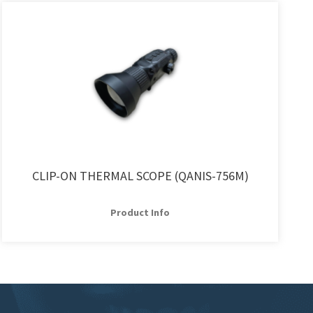
CLIP-ON THERMAL SCOPE (QANIS-756M)
Product Info