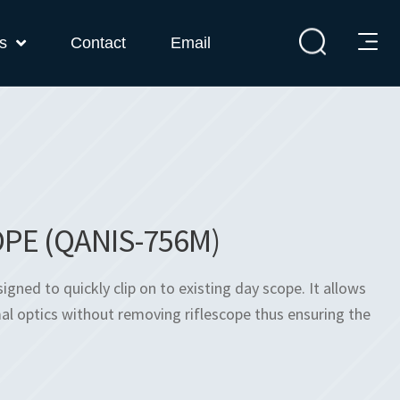
s
Contact
Email
PE (QANIS-756M)
ned to quickly clip on to existing day scope. It allows
l optics without removing riflescope thus ensuring the