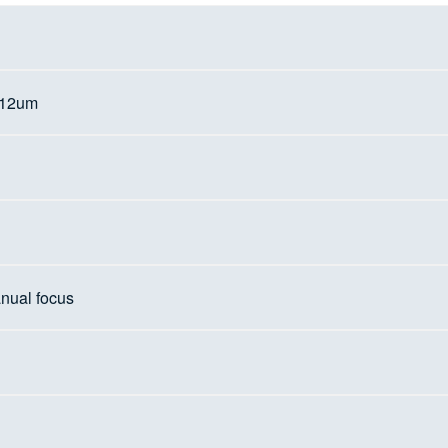
d
 12um
nual focus