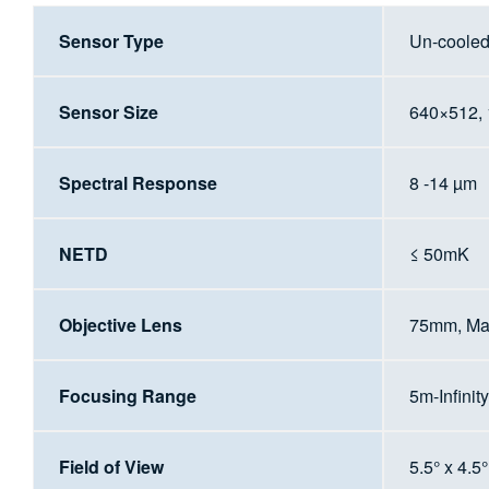
Sensor Type
Un-coole
Sensor Size
640×512,
Spectral Response
8 -14 µm
NETD
≤ 50mK
Objective Lens
75mm, Ma
Focusing Range
5m-Infinity
Field of View
5.5° x 4.5°