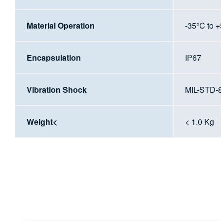
Material Operation
-35°C to 
Encapsulation
IP67
Vibration Shock
MIL-STD-
Weight<
< 1.0 Kg