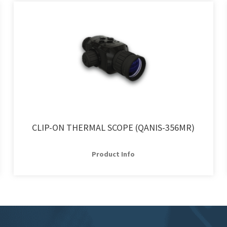
CLIP-ON THERMAL SCOPE (QANIS-356MR)
Product Info