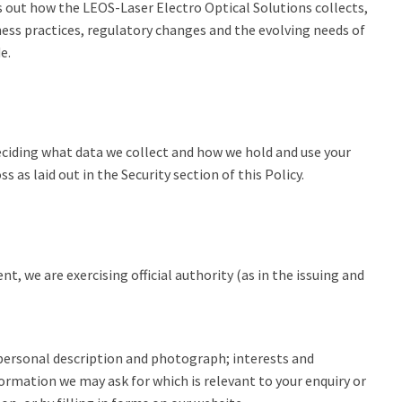
s out how the LEOS-Laser Electro Optical Solutions collects,
ness practices, regulatory changes and the evolving needs of
de.
deciding what data we collect and how we hold and use your
s laid out in the Security section of this Policy.
, we are exercising official authority (as in the issuing and
 personal description and photograph; interests and
formation we may ask for which is relevant to your enquiry or