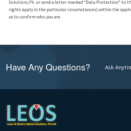
Solutions.Pk
or send a letter marked “Data Protection” to th
rights apply in the particular circumstances) within the appli
us to confirm who you are.
Have Any Questions?
Ask Anytim