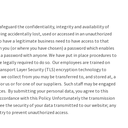
eguard the confidentiality, integrity and availability of
ng accidentally lost, used or accessed in an unauthorized
o have a legitimate business need to have access to that
ven you (or where you have chosen) a password which enables
e a password with anyone. We have put in place procedures to
e legally required to do so. Our employees are trained on
ransport Layer Security (TLS) encryption technology to
 we collect from you may be transferred to, and stored at, a
r us or for one of our suppliers. Such staff may be engaged
ces. By submitting your personal data, you agree to this
 accordance with this Policy. Unfortunately the transmission
ee the security of your data transmitted to our website; any
 try to prevent unauthorized access.