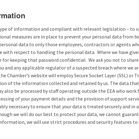
ormation
e of information and compliant with relevant legislation – to saf
ional measures are in place to prevent your personal data from bei
ur personal data to only those employees, contractors or agents wh
care with respect to handling the personal data. Where we have gi
le for keeping that password confidential. We ask you not to shar
you and any applicable regulator of a suspected breach where we ar
the Chamber’s website will employ Secure Socket Layer (SSL) or T
ion of the information collected and retained by us. The data that
 also be processed by staff operating outside the EEA who work fo
cessing of your payment details and the provision of support servi
nably necessary to ensure that your data is treated securely and in
hough we will do our best to protect your data, we cannot guarant
information, we will use strict procedures and security features to