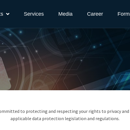
ts
Services
Media
Career
Form
 committed to protecting and respecting your rights to privacy and
applicable data protection legislation and regulations.