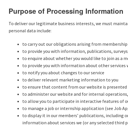
Purpose of Processing Information
To deliver our legitimate business interests, we must maint
personal data include:
to carry out our obligations arising from membership
to provide you with information, publications, surveys,
to enquire about whether you would like to join as a 
to provide you with information about other services w
to notify you about changes to our service
to deliver relevant marketing information to you
to ensure that content from our website is presented 
to administer our website and for internal operations,
to allow you to participate in interactive features of 
to manage a job or internship application (see Job Ap
to display it in our members’ publications, including 
information about services we (or any selected third p