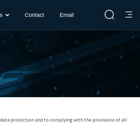
s
Contact
Email
 data protection and to complying with the provisions of all