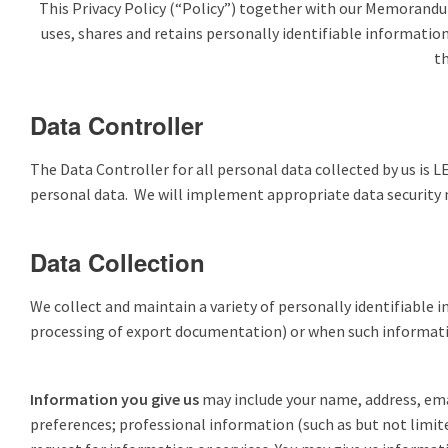
This Privacy Policy (“Policy”) together with our Memorandum
uses, shares and retains personally identifiable informatio
th
Data Controller
The Data Controller for all personal data collected by us is 
personal data. We will implement appropriate data security me
Data Collection
We collect and maintain a variety of personally identifiable i
processing of export documentation) or when such informatio
Information you give us
may include your name, address, ema
preferences; professional information (such as but not limite