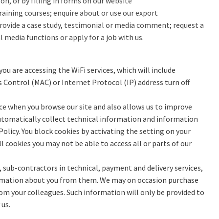
n, or by filling in forms on our website
raining courses; enquire about or use our export
ovide a case study, testimonial or media comment; request a
l media functions or apply for a job with us.
u are accessing the WiFi services, which will include
s Control (MAC) or Internet Protocol (IP) address turn off
nce when you browse our site and also allows us to improve
y automatically collect technical information and information
olicy. You block cookies by activating the setting on your
l cookies you may not be able to access all or parts of our
 sub-contractors in technical, payment and delivery services,
nformation about you from them. We may on occasion purchase
om your colleagues. Such information will only be provided to
 us.