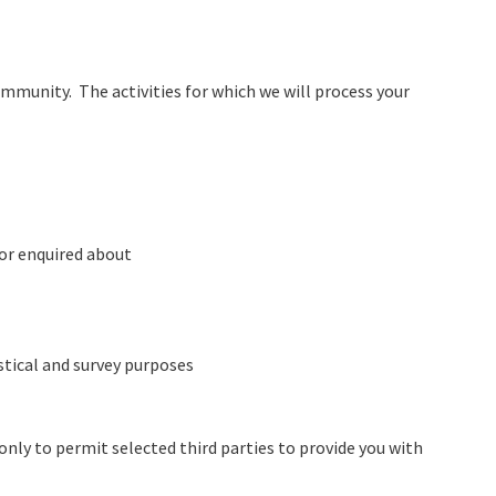
munity. The activities for which we will process your
 or enquired about
stical and survey purposes
only to permit selected third parties to provide you with