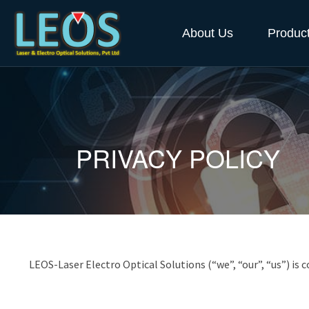
About Us
Produc
PRIVACY POLICY
LEOS-Laser Electro Optical Solutions (“we”, “our”, “us”) is