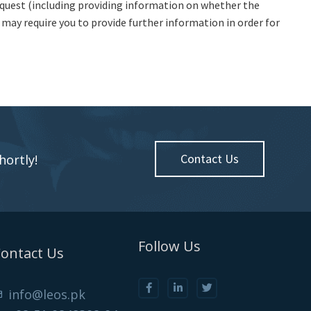
equest (including providing information on whether the
e may require you to provide further information in order for
Contact Us
hortly!
Follow Us
ontact Us
info@leos.pk