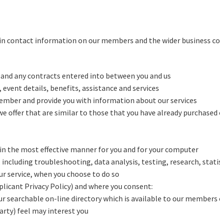
ain contact information on our members and the wider business com
 and any contracts entered into between you and us
 event details, benefits, assistance and services
member and provide you with information about our services
e offer that are similar to those that you have already purchased
in the most effective manner for you and for your computer
 including troubleshooting, data analysis, testing, research, stati
our service, when you choose to do so
plicant Privacy Policy) and where you consent:
our searchable on-line directory which is available to our members 
arty) feel may interest you