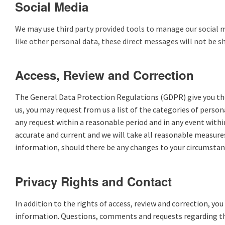
Social Media
We may use third party provided tools to manage our social me
like other personal data, these direct messages will not be s
Access, Review and Correction
The General Data Protection Regulations (GDPR) give you the r
us, you may request from us a list of the categories of pers
any request within a reasonable period and in any event withi
accurate and current and we will take all reasonable measure
information, should there be any changes to your circumstanc
Privacy Rights and Contact
In addition to the rights of access, review and correction, yo
information. Questions, comments and requests regarding this