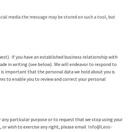
social media the message may be stored on such a tool, but
est). If you have an established business relationship with
ade in writing (see below). We will endeavor to respond to
t is important that the personal data we hold about you is
es to enable you to review and correct your personal
r any particular purpose or to request that we stop using your
 or wish to exercise any right, please email
Info@Leos-