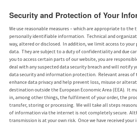
Security and Protection of Your Inf
We use reasonable measures – which are appropriate to the typ
personally identifiable information. Technical and organizat
way, altered or disclosed. In addition, we limit access to yo
data. They are subject to a duty of confidentiality and due 
you to access certain parts of our website, you are responsib
deal with any suspected data security breach and will notify 
data security and information protection. Relevant areas of 
enhance data privacy and help prevent loss, misuse or alterat
destination outside the European Economic Area (EEA). It may
in, among other things, the fulfilment of your order, the pro
transfer, storing or processing. We will take all steps reaso
of information via the internet is not completely secure. Alt
transmission is at your own risk. Once we have received your 