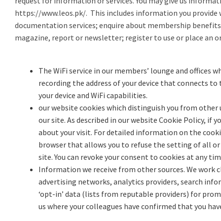
request for information or services. You may give us informat
https://www.leos.pk/
. This includes information you provide 
documentation services; enquire about membership benefits 
magazine, report or newsletter; register to use or place an or
The WiFi service in our members’ lounge and offices wh
recording the address of your device that connects to 
your device and WiFi capabilities.
our website cookies which distinguish you from other u
our site. As described in our website Cookie Policy, if
about your visit. For detailed information on the cook
browser that allows you to refuse the setting of all or
site. You can revoke your consent to cookies at any tim
Information we receive from other sources. We work clo
advertising networks, analytics providers, search in
‘opt-in’ data (lists from reputable providers) for pr
us where your colleagues have confirmed that you hav