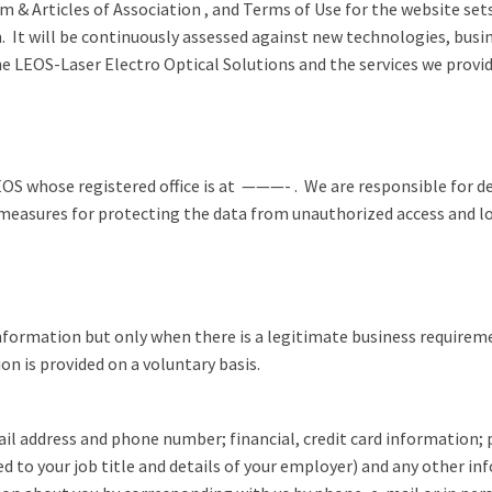
 & Articles of Association , and Terms of Use for the website set
n. It will be continuously assessed against new technologies, busi
e LEOS-Laser Electro Optical Solutions and the services we provi
LEOS whose registered office is at ———- . We are responsible for 
asures for protecting the data from unauthorized access and loss a
nformation but only when there is a legitimate business requirement
n is provided on a voluntary basis.
il address and phone number; financial, credit card information;
d to your job title and details of your employer) and any other in