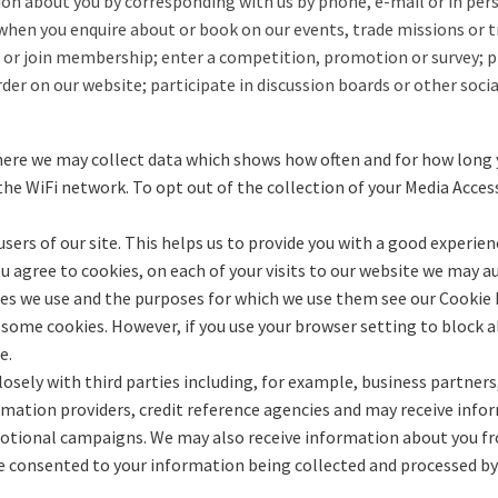
ion about you by corresponding with us by phone, e-mail or in perso
when you enquire about or book on our events, trade missions or t
or join membership; enter a competition, promotion or survey; pr
der on our website; participate in discussion boards or other socia
ere we may collect data which shows how often and for how long yo
the WiFi network. To opt out of the collection of your Media Acces
sers of our site. This helps us to provide you with a good experie
 you agree to cookies, on each of your visits to our website we ma
ies we use and the purposes for which we use them see our Cookie P
 some cookies. However, if you use your browser setting to block al
e.
sely with third parties including, for example, business partners,
formation providers, credit reference agencies and may receive i
omotional campaigns. We may also receive information about you fr
e consented to your information being collected and processed by