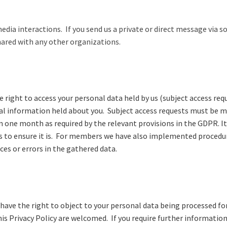
dia interactions. If you send us a private or direct message via 
hared with any other organizations.
ight to access your personal data held by us (subject access requ
onal information held about you. Subject access requests must be m
n one month as required by the relevant provisions in the GDPR. I
s to ensure it is. For members we have also implemented procedur
es or errors in the gathered data.
u have the right to object to your personal data being processed fo
 Privacy Policy are welcomed. If you require further information,