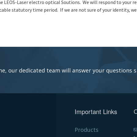
e LEOS-Laser electro optical Soutions. We will respond to your r
cable statutory time period. If we are not sure of your identity, w
e, our dedicated team will answer your questions s
Important Links
C
Products