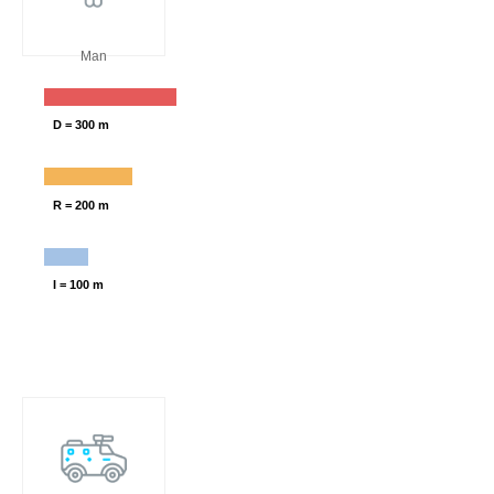
Man
D = 300 m
R = 200 m
I = 100 m