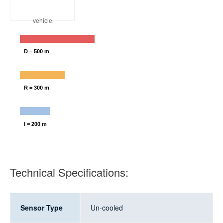
vehicle
D = 500 m
R = 300 m
I = 200 m
Technical Specifications:
Sensor Type
Un-cooled