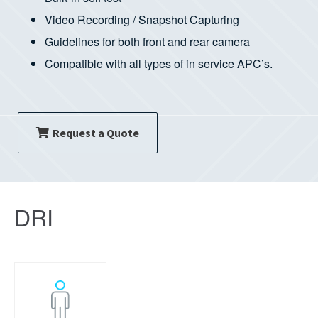
Video Recording / Snapshot Capturing
Guidelines for both front and rear camera
Compatible with all types of in service APC’s.
Request a Quote
DRI