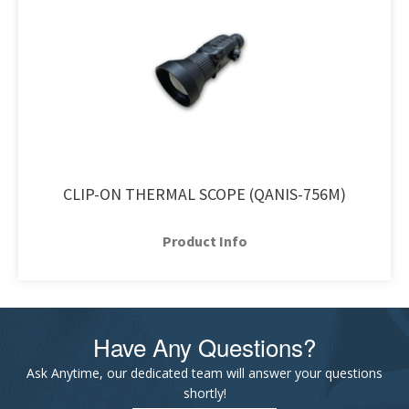
CLIP-ON THERMAL SCOPE (QANIS-756M)
Product Info
Have Any Questions?
Ask Anytime, our dedicated team will answer your questions
shortly!