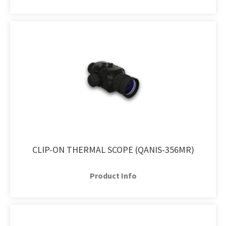
CLIP-ON THERMAL SCOPE (QANIS-356MR)
Product Info