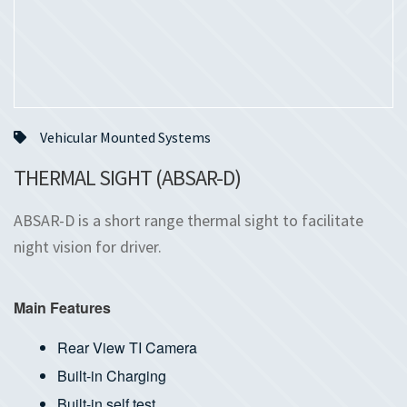
Vehicular Mounted Systems
THERMAL SIGHT (ABSAR-D)
ABSAR-D is a short range thermal sight to facilitate
night vision for driver.
Main Features
Rear View TI Camera
Built-in Charging
Built-in self test