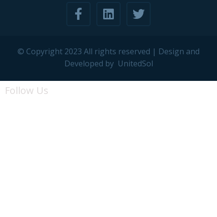
© Copyright 2023 All rights reserved | Design and
Developed by
UnitedSol
Follow Us