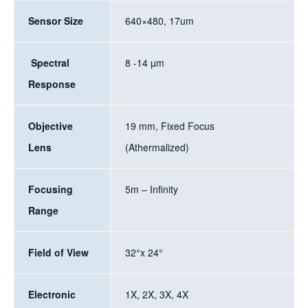
Sensor Size
640×480, 17um
Spectral
8 -14 µm
Response
Objective
19 mm, Fixed Focus
Lens
(Athermalized)
Focusing
5m – Infinity
Range
Field of View
32°x 24°
Electronic
1X, 2X, 3X, 4X