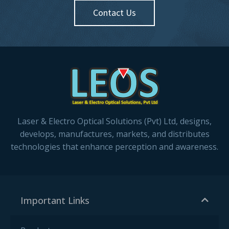
Contact Us
Laser & Electro Optical Solutions (Pvt) Ltd, designs,
develops, manufactures, markets, and distributes
technologies that enhance perception and awareness.
Important Links