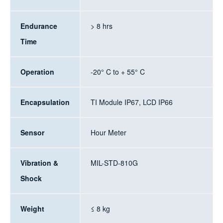
Endurance
> 8 hrs
Time
Operation
-20° C to + 55° C
Encapsulation
TI Module IP67, LCD IP66
Sensor
Hour Meter
Vibration &
MIL-STD-810G
Shock
Weight
≤ 8 kg