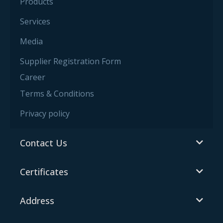
Products
Services
Media
Supplier Registration Form
Career
Terms & Conditions
Privacy policy
Contact Us
Certificates
Address