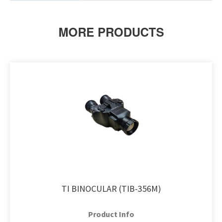
MORE PRODUCTS
TI BINOCULAR (TIB-356M)
Product Info