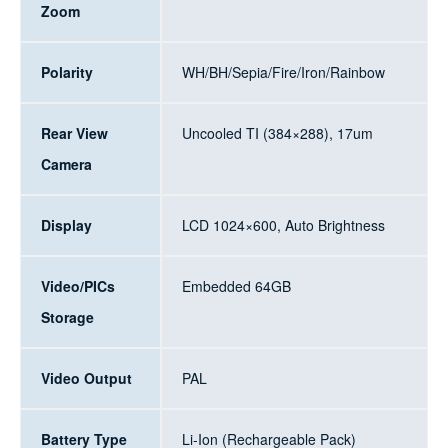
Zoom
Polarity
WH/BH/Sepia/Fire/Iron/Rainbow
Rear View
Uncooled TI (384×288), 17um
Camera
Display
LCD 1024×600, Auto Brightness
Video/PICs
Embedded 64GB
Storage
Video Output
PAL
Battery Type
Li-Ion (Rechargeable Pack)