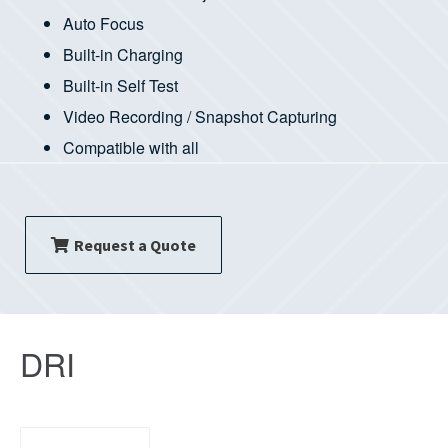
Auto Focus
Built-in Charging
Built-in Self Test
Video Recording / Snapshot Capturing
Compatible with all
Request a Quote
DRI