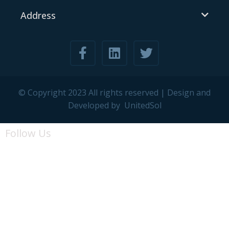
Address
© Copyright 2023 All rights reserved | Design and
Developed by
UnitedSol
Follow Us