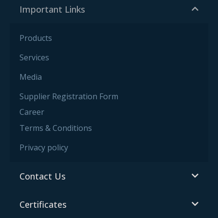
Important Links
Products
Services
Media
Supplier Registration Form
Career
Terms & Conditions
Privacy policy
Contact Us
Certificates