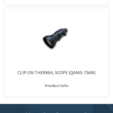
CLIP-ON THERMAL SCOPE (QANIS-756M)
Product Info