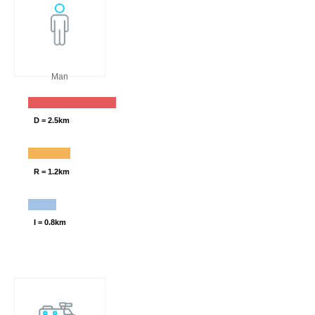
Man
D = 2.5km
R = 1.2km
I = 0.8km