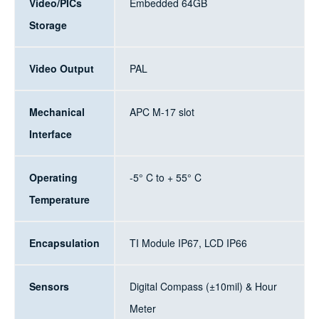
Video/PICs
Embedded 64GB
Storage
Video Output
PAL
Mechanical
APC M-17 slot
Interface
Operating
-5° C to + 55° C
Temperature
Encapsulation
TI Module IP67, LCD IP66
Sensors
Digital Compass (±10mil) & Hour
Meter