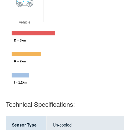
vehicle
D = 3km
R = 2km
I = 1.2km
Technical Specifications:
Sensor Type
Un-cooled