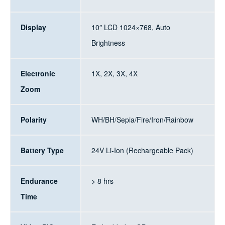
Display
10″ LCD 1024×768, Auto
Brightness
Electronic
1X, 2X, 3X, 4X
Zoom
Polarity
WH/BH/Sepia/Fire/Iron/Rainbow
Battery Type
24V Li-Ion (Rechargeable Pack)
Endurance
> 8 hrs
Time