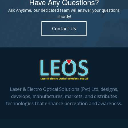
Have Any Questions?
Ask Anytime, our dedicated team will answer your questions
shortly!
Contact Us
Laser & Electro Optical Solutions (Pvt) Ltd, designs,
develops, manufactures, markets, and distributes
technologies that enhance perception and awareness.