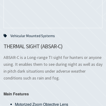
Vehicular Mounted Systems
THERMAL SIGHT (ABSAR-C)
ABSAR-C is a Long-range TI sight for hunters or anyone
using. It enables them to see during night as well as day
in pitch dark situations under adverse weather
conditions such as rain and fog.
Main Features
Motorized Zoom Objective Lens