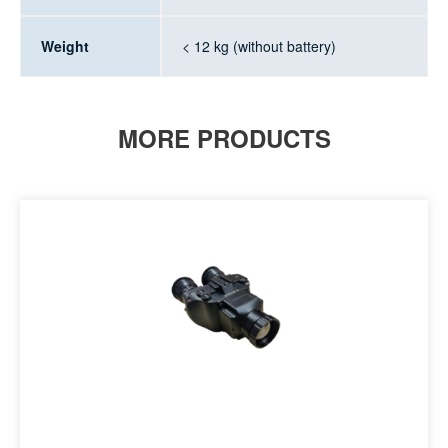
Weight
< 12 kg (without battery)
MORE PRODUCTS