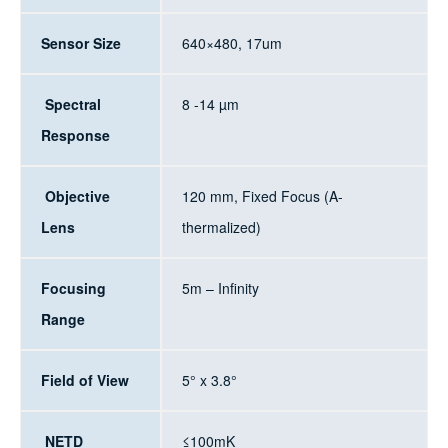
Sensor Size
640×480, 17um
Spectral
8 -14 µm
Response
Objective
120 mm, Fixed Focus (A-
Lens
thermalized)
Focusing
5m – Infinity
Range
Field of View
5° x 3.8°
NETD
≤100mK