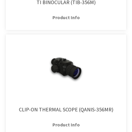
TI BINOCULAR (TIB-356M)
Product Info
CLIP-ON THERMAL SCOPE (QANIS-356MR)
Product Info