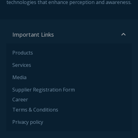
technologies that enhance perception and awareness.
Important Links
Products
Services
Media
Supplier Registration Form
Career
Terms & Conditions
Privacy policy