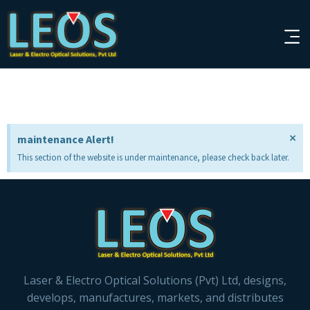
×
maintenance Alert!
This section of the website is under maintenance, please check back later.
Laser & Electro Optical Solutions (Pvt) Ltd, designs,
develops, manufactures, markets, and distributes